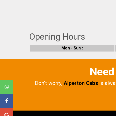
Opening Hours
Mon - Sun :
Need 
Don’t worry,
Alperton Cabs
is alwa