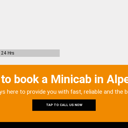
24 Hrs
to book a Minicab in Alp
ys here to provide you with fast, reliable and the 
TAP TO CALL US NOW