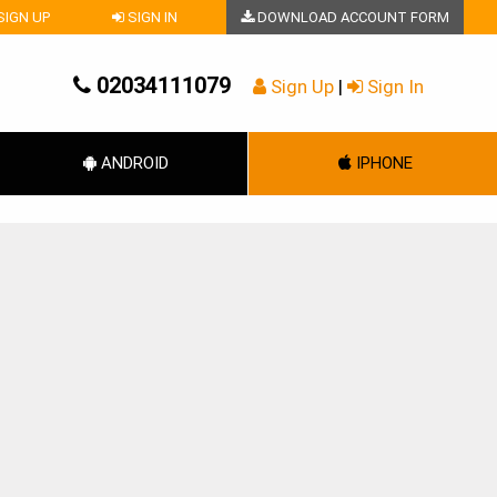
SIGN UP
SIGN IN
DOWNLOAD ACCOUNT FORM
02034111079
Sign Up
|
Sign In
ANDROID
IPHONE