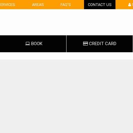
ERVICES
AREAS
FAQ'S
CONTACT US
BOOK
CREDIT
CARD