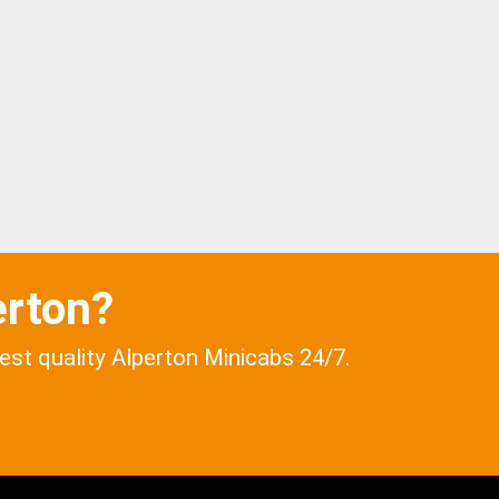
erton?
best quality Alperton Minicabs 24/7.