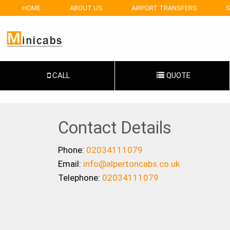
HOME
ABOUT US
AIRPORT TRANSFERS
S
CALL
QUOTE
Contact Details
Phone:
02034111079
Email:
info@alpertoncabs.co.uk
Telephone:
02034111079